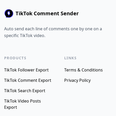
TikTok Comment Sender
Auto send each line of comments one by one on a
specific TikTok video.
PRODUCTS
LINKS
TikTok Follower Export
Terms & Conditions
TikTok Comment Export
Privacy Policy
TikTok Search Export
TikTok Video Posts
Export