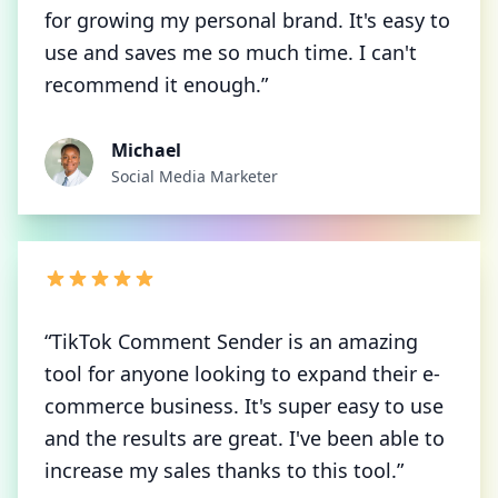
for growing my personal brand. It's easy to
use and saves me so much time. I can't
recommend it enough.”
Michael
Social Media Marketer
“TikTok Comment Sender is an amazing
tool for anyone looking to expand their e-
commerce business. It's super easy to use
and the results are great. I've been able to
increase my sales thanks to this tool.”