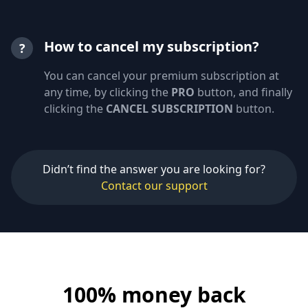
How to cancel my subscription?
?
You can cancel your premium subscription at
any time, by clicking the
PRO
button, and finally
clicking the
CANCEL SUBSCRIPTION
button.
Didn’t find the answer you are looking for?
Contact our support
100% money back