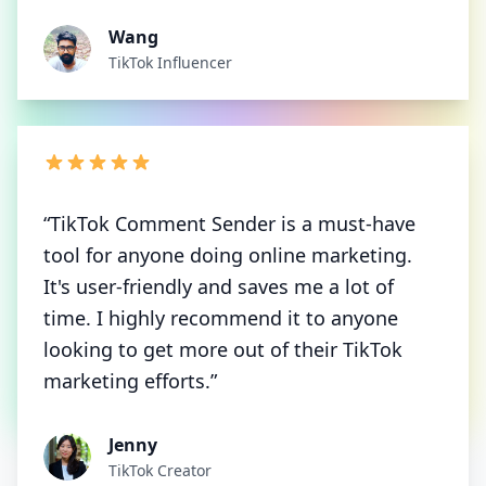
Wang
TikTok Influencer
“TikTok Comment Sender is a must-have
tool for anyone doing online marketing.
It's user-friendly and saves me a lot of
time. I highly recommend it to anyone
looking to get more out of their TikTok
marketing efforts.”
Jenny
TikTok Creator