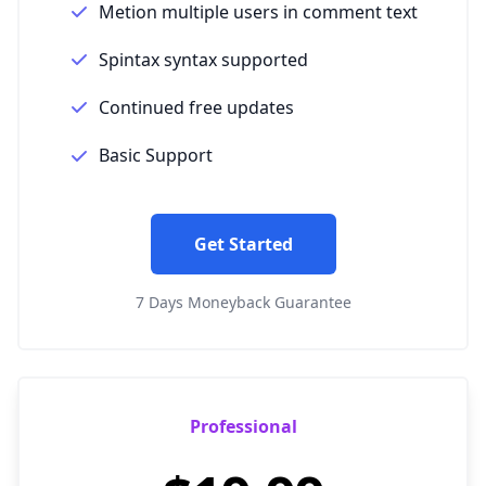
Metion multiple users in comment text
Spintax syntax supported
Continued free updates
Basic Support
Get Started
7 Days Moneyback Guarantee
Professional