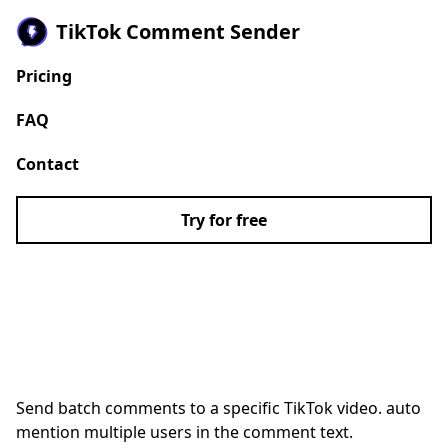
TikTok Comment Sender
Pricing
FAQ
Contact
Try for free
Auto Comment Sender
for TikTok
Send batch comments to a specific TikTok video. auto
mention multiple users in the comment text.