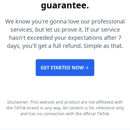
guarantee.
We know you're gonna love our professional
services, but let us prove it. If our service
hasn't exceeded your expectations after 7
days, you'll get a full refund. Simple as that.
GET STARTED NOW
Disclaimer: This website and product are not affiliated with
the TikTok brand in any way. All content is for reference only
and has no connection with the official TikTok.