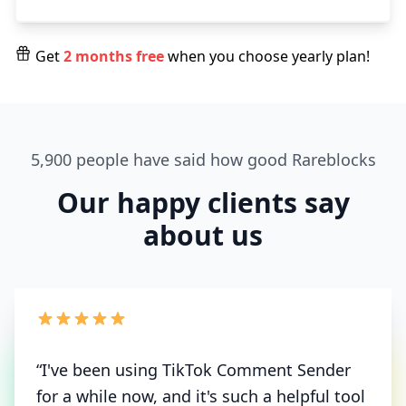
Get
2 months free
when you choose yearly plan!
5,900 people have said how good Rareblocks
Our happy clients say
about us
“I've been using TikTok Comment Sender
for a while now, and it's such a helpful tool