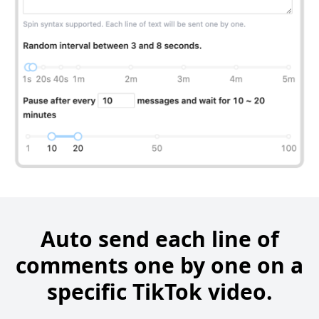
Auto send each line of
comments one by one on a
specific TikTok video.