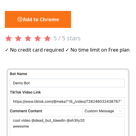
Add to Chrome
5 / 5 stars
✓ No credit card required ✓ No time limit on Free plan