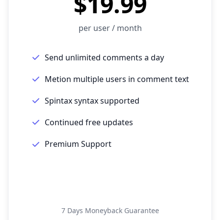
$19.99
per user / month
Send unlimited comments a day
Metion multiple users in comment text
Spintax syntax supported
Continued free updates
Premium Support
Get Started
7 Days Moneyback Guarantee