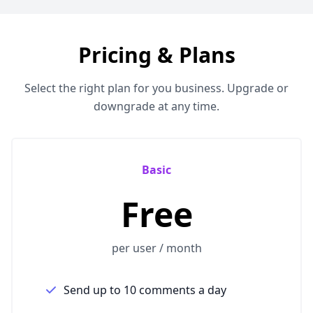
Pricing & Plans
Select the right plan for you business. Upgrade or
downgrade at any time.
Basic
Free
per user / month
Send up to 10 comments a day