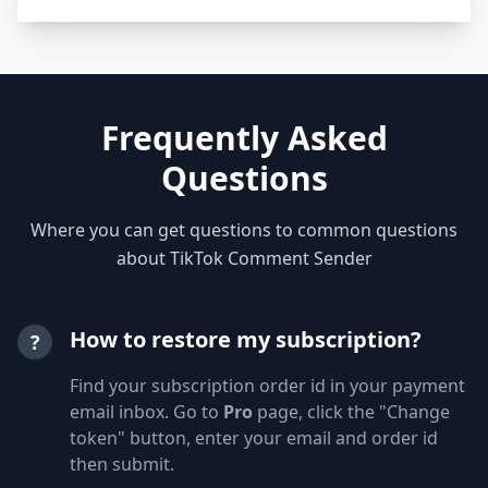
Frequently Asked
Questions
Where you can get questions to common questions
about TikTok Comment Sender
How to restore my subscription?
?
Find your subscription order id in your payment
email inbox. Go to
Pro
page, click the "Change
token" button, enter your email and order id
then submit.